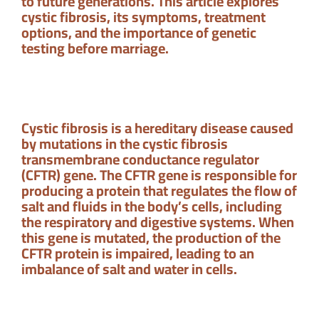
to future generations. This article explores
cystic fibrosis, its symptoms, treatment
options, and the importance of genetic
testing before marriage.
Cystic fibrosis is a hereditary disease caused
by mutations in the cystic fibrosis
transmembrane conductance regulator
(CFTR) gene. The CFTR gene is responsible for
producing a protein that regulates the flow of
salt and fluids in the body’s cells, including
the respiratory and digestive systems. When
this gene is mutated, the production of the
CFTR protein is impaired, leading to an
imbalance of salt and water in cells.