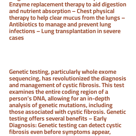
Enzyme replacement therapy to aid digestion
and nutrient absorption – Chest physical
therapy to help clear mucus from the lungs –
Antibiotics to manage and prevent lung
infections – Lung transplantation in severe
cases
Genetic testing, particularly whole exome
sequencing, has revolutionized the diagnosis
and management of cystic fibrosis. This test
examines the entire coding region of a
person’s DNA, allowing for an in-depth
analysis of genetic mutations, including
those associated with cystic fibrosis. Genetic
testing offers several benefits – Early
Diagnosis: Genetic testing can detect cystic
fibrosis even before symptoms appear,