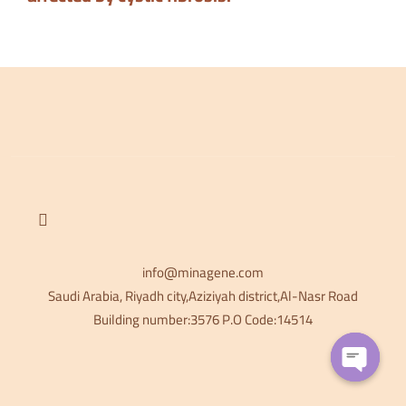
info@minagene.com
Saudi Arabia, Riyadh city,Aziziyah district,Al-Nasr Road
Building number:3576 P.O Code:14514
OPEN