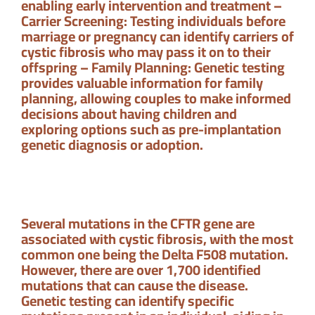
enabling early intervention and treatment –
Carrier Screening: Testing individuals before
marriage or pregnancy can identify carriers of
cystic fibrosis who may pass it on to their
offspring – Family Planning: Genetic testing
provides valuable information for family
planning, allowing couples to make informed
decisions about having children and
exploring options such as pre-implantation
genetic diagnosis or adoption.
Several mutations in the CFTR gene are
associated with cystic fibrosis, with the most
common one being the Delta F508 mutation.
However, there are over 1,700 identified
mutations that can cause the disease.
Genetic testing can identify specific