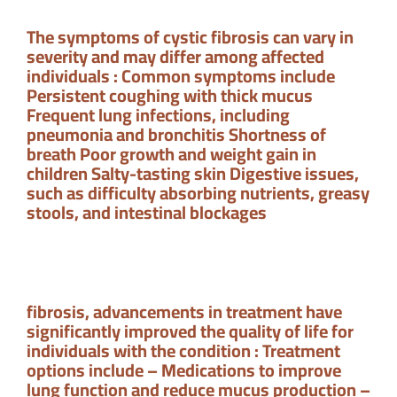
The symptoms of cystic fibrosis can vary in
severity and may differ among affected
individuals : Common symptoms include
Persistent coughing with thick mucus
Frequent lung infections, including
pneumonia and bronchitis Shortness of
breath Poor growth and weight gain in
children Salty-tasting skin Digestive issues,
such as difficulty absorbing nutrients, greasy
stools, and intestinal blockages
fibrosis, advancements in treatment have
significantly improved the quality of life for
individuals with the condition : Treatment
options include – Medications to improve
lung function and reduce mucus production –