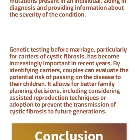
mutations present in an individual, aiding in
diagnosis and providing information about
the severity of the condition.
Genetic testing before marriage, particularly
for carriers of cystic fibrosis, has become
increasingly important in recent years. By
identifying carriers, couples can evaluate the
potential risk of passing on the disease to
their children. It allows for better family
planning decisions, including considering
assisted reproduction techniques or
adoption to prevent the transmission of
cystic fibrosis to future generations.