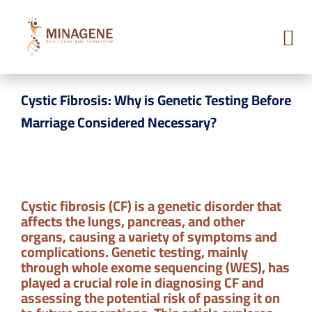
BLOG
Cystic Fibrosis: Why is Genetic Testing Before
Marriage Considered Necessary?
Cystic fibrosis (CF) is a genetic disorder that
affects the lungs, pancreas, and other
organs, causing a variety of symptoms and
complications. Genetic testing, mainly
through whole exome sequencing (WES), has
played a crucial role in diagnosing CF and
assessing the potential risk of passing it on