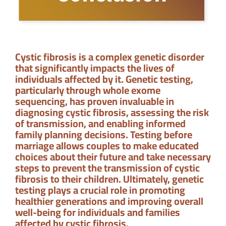
Cystic fibrosis is a complex genetic disorder
that significantly impacts the lives of
individuals affected by it. Genetic testing,
particularly through whole exome
sequencing, has proven invaluable in
diagnosing cystic fibrosis, assessing the risk
of transmission, and enabling informed
family planning decisions. Testing before
marriage allows couples to make educated
choices about their future and take necessary
steps to prevent the transmission of cystic
fibrosis to their children. Ultimately, genetic
testing plays a crucial role in promoting
healthier generations and improving overall
well-being for individuals and families
affected by cystic fibrosis.