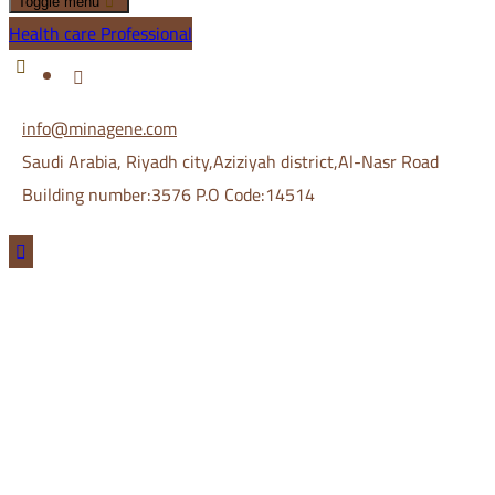
Toggle menu
Health care Professional
info@minagene.com
Saudi Arabia, Riyadh city,Aziziyah district,Al-Nasr Road
Building number:3576 P.O Code:14514