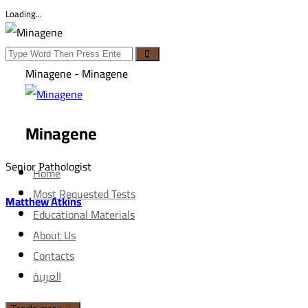
Loading...
Minagene - Minagene
Minagene
Senior Рathologist
Home
Most Requested Tests
Matthew Atkins
Educational Materials
About Us
Contacts
العربية